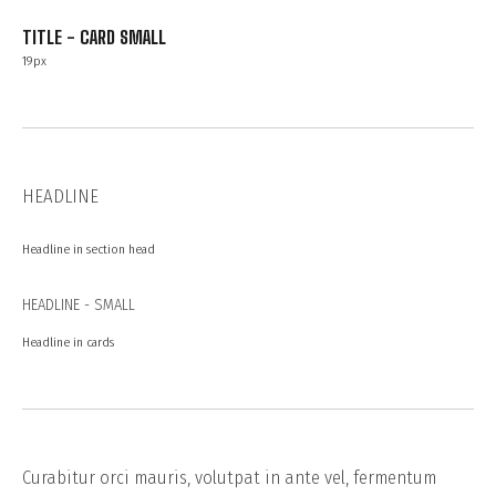
TITLE - CARD SMALL
19px
HEADLINE
Headline in section head
HEADLINE - SMALL
Headline in cards
Curabitur orci mauris, volutpat in ante vel, fermentum