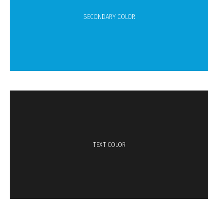
SECONDARY COLOR
TEXT COLOR