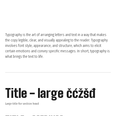
Typography is the art of arranging letters and text in a way that makes
the copy legible, clear, and visually appealing to the reader. Typography
involves font style, appearance, and structure, which aims to elicit
certain emotions and convey specific messages. In short, typography is
what brings the text to life.
Title - large čćžšđ
Large title for section head