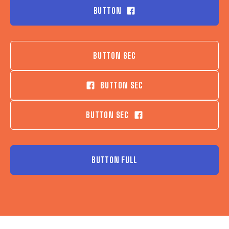
BUTTON
BUTTON SEC
BUTTON SEC
BUTTON SEC
BUTTON FULL