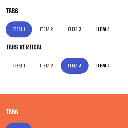
TABS
ITEM 1
ITEM 2
ITEM 3
ITEM 4
TABS VERTICAL
ITEM 1
ITEM 2
ITEM 3
ITEM 4
TABS