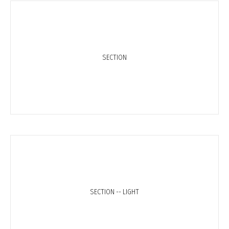
SECTION
SECTION -- LIGHT