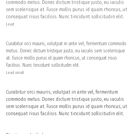
commodo metus. Donec dictum tristique justo, eu iaculis
sem scelerisque at. Fusce mollis purus id quam rhoncus, ut
consequat risus facilisis. Nunc tincidunt sollicitudin elit.
Lead
Curabitur orci mauris, volutpat in ante vel, fermentum commodo
metus. Donec dictum tristique justo, eu iaculis sem scelerisque
at. Fusce mollis purus id quam rhoncus, ut consequat risus
facilisis. Nunc tincidunt sollicitudin elit.
Lead small
Curabitur orci mauris, volutpat in ante vel, fermentum
commodo metus. Donec dictum tristique justo, eu iaculis
sem scelerisque at. Fusce mollis purus id quam rhoncus, ut
consequat risus facilisis. Nunc tincidunt sollicitudin elit.