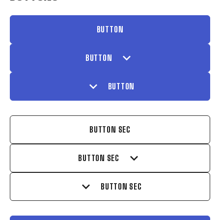
BUTTON
expand_more
BUTTON
expand_more
BUTTON
BUTTON SEC
expand_more
BUTTON SEC
expand_more
BUTTON SEC