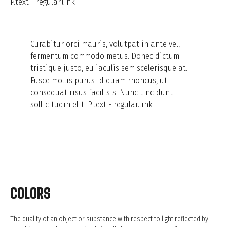
P.text - regular.link
Curabitur orci mauris, volutpat in ante vel,
fermentum commodo metus. Donec dictum
tristique justo, eu iaculis sem scelerisque at.
Fusce mollis purus id quam rhoncus, ut
consequat risus facilisis. Nunc tincidunt
sollicitudin elit.
P.text - regular.link
COLORS
The quality of an object or substance with respect to light reflected by