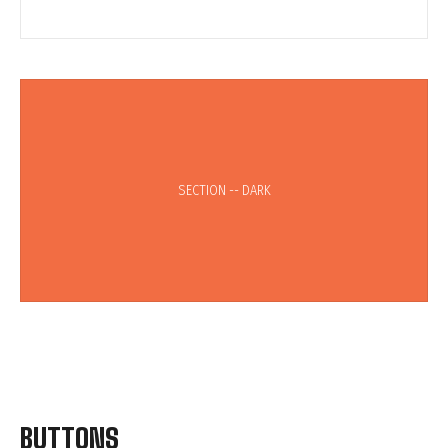
SECTION -- DARK
BUTTONS