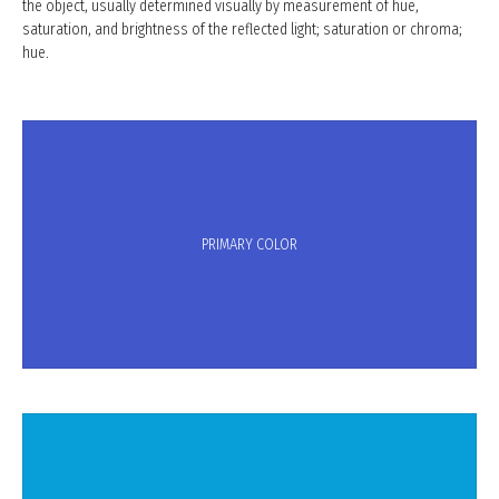
the object, usually determined visually by measurement of hue,
saturation, and brightness of the reflected light; saturation or chroma;
hue.
PRIMARY COLOR