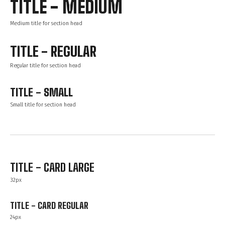
TITLE - MEDIUM
Medium title for section head
TITLE - REGULAR
Regular title for section head
TITLE - SMALL
Small title for section head
TITLE - CARD LARGE
32px
TITLE - CARD REGULAR
24px